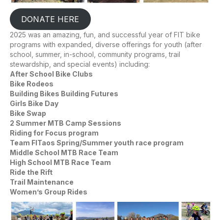
DONATE HERE
2025 was an amazing, fun, and successful year of FIT bike
programs with expanded, diverse offerings for youth (after
school, summer, in-school, community programs, trail
stewardship, and special events) including:
After School Bike Clubs
Bike Rodeos
Building Bikes Building Futures
Girls Bike Day
Bike Swap
2 Summer MTB Camp Sessions
Riding for Focus program
Team FITaos Spring/Summer youth race program
Middle School MTB Race Team
High School MTB Race Team
Ride the Rift
Trail Maintenance
Women’s Group Rides