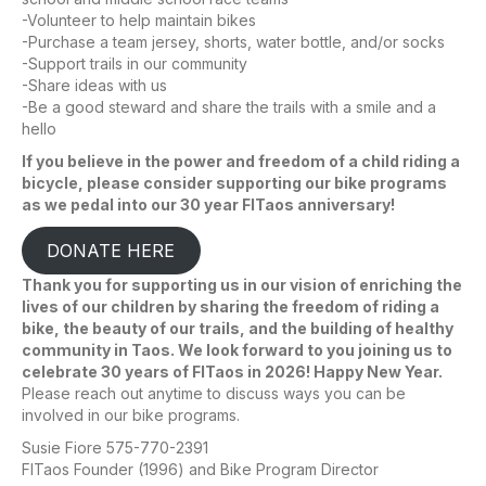
-Volunteer to help maintain bikes
-Purchase a team jersey, shorts, water bottle, and/or socks
-Support trails in our community
-Share ideas with us
-Be a good steward and share the trails with a smile and a
hello
If you believe in the power and freedom of a child riding a
bicycle, please consider supporting our bike programs
as we pedal into our 30 year FITaos anniversary!
DONATE HERE
Thank you for supporting us in our vision of enriching the
lives of our children by sharing the freedom of riding a
bike, the beauty of our trails, and the building of healthy
community in Taos. We look forward to you joining us to
celebrate 30 years of FITaos in 2026! Happy New Year.
Please reach out anytime to discuss ways you can be
involved in our bike programs.
Susie Fiore 575-770-2391
FITaos Founder (1996) and Bike Program Director