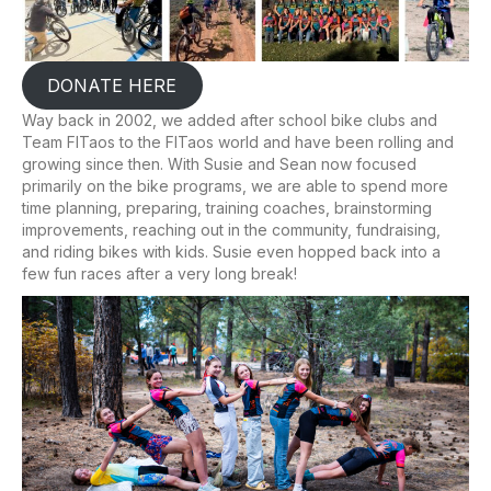
DONATE HERE
Way back in 2002, we added after school bike clubs and
Team FITaos to the FITaos world and have been rolling and
growing since then. With Susie and Sean now focused
primarily on the bike programs, we are able to spend more
time planning, preparing, training coaches, brainstorming
improvements, reaching out in the community, fundraising,
and riding bikes with kids. Susie even hopped back into a
few fun races after a very long break!