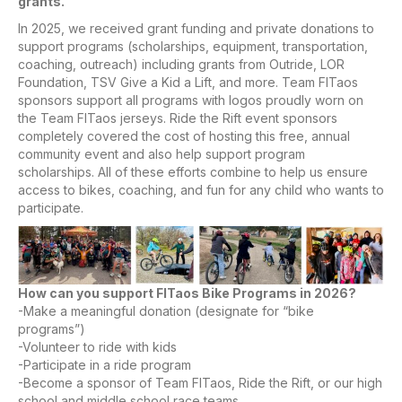
grants.
In 2025, we received grant funding and private donations to
support programs (scholarships, equipment, transportation,
coaching, outreach) including grants from Outride, LOR
Foundation, TSV Give a Kid a Lift, and more. Team FITaos
sponsors support all programs with logos proudly worn on
the Team FITaos jerseys. Ride the Rift event sponsors
completely covered the cost of hosting this free, annual
community event and also help support program
scholarships. All of these efforts combine to help us ensure
access to bikes, coaching, and fun for any child who wants to
participate.
How can you support FITaos Bike Programs in 2026?
-Make a meaningful donation (designate for “bike
programs”)
-Volunteer to ride with kids
-Participate in a ride program
-Become a sponsor of Team FITaos, Ride the Rift, or our high
school and middle school race teams