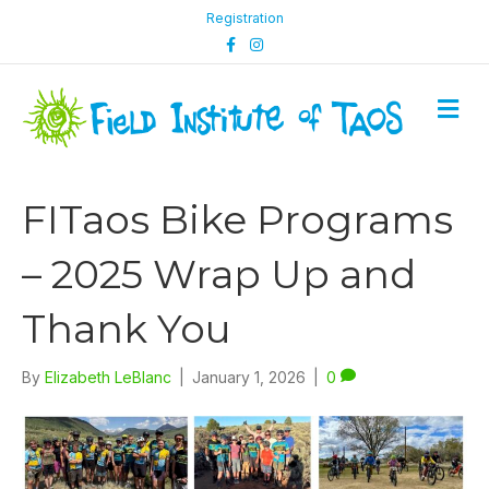
Registration
F
I
a
n
c
s
e
t
b
a
M
o
g
e
o
r
n
k
a
m
u
FITaos Bike Programs
– 2025 Wrap Up and
Thank You
By
Elizabeth LeBlanc
|
January 1, 2026
|
0