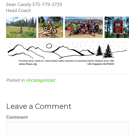
Sean Cassily 575-779-3729
Head Coach
Posted in
Uncategorized
Leave a Comment
Comment