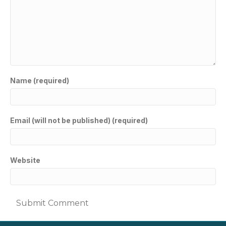
Name (required)
Email (will not be published) (required)
Website