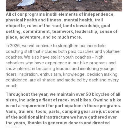
All of our programs instill elements of independence,
physical health and fitness, mental health, trail
etiquette, rules of the road, land stewardship, goal
setting, commitment, teamwork, leadership, sense of
place, adventure, and so much more.
In 2026, we will continue to strengthen our incredible
coaching staff that includes both paid coaches and volunteer
coaches. We also have stellar youth coaches – high
schoolers who have experience in our bike programs and
show interest in becoming leaders and mentoring younger
riders. Inspiration, enthusiasm, knowledge, decision making,
confidence, are all shared and modeled by each and every
coach.
Throughout the year, we maintain over 50 bicycles of all
sizes, including a fleet of race-level bikes. Owning a bike
is not a requirement for participation in these programs.
Vans, trailers, tools, parts, camping gear are just some
of the additional infrastructure we have gathered over
the years, thanks to generous donors and directed