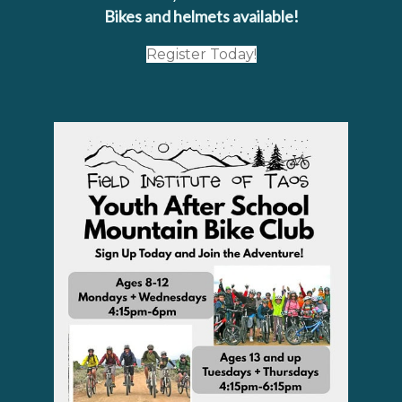
Bikes and helmets available!
Register Today!