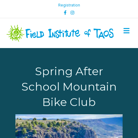
Registration
Facebook
Instagram
M
Spring After
School Mountain
Bike Club