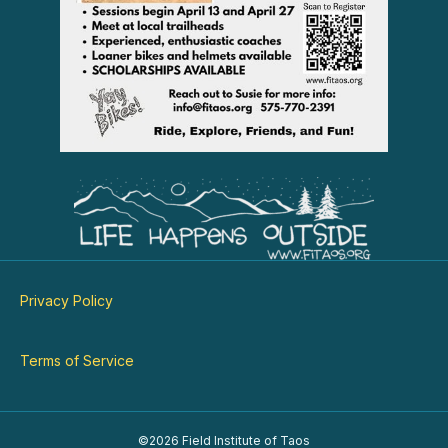
Privacy Policy
Terms of Service
©2026 Field Institute of Taos