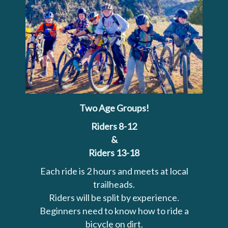
Two Age Groups!
Riders 8-12
&
Riders 13-18
Each ride is 2 hours and meets at local
trailheads.
Riders will be split by experience.
Beginners need to know how to ride a
bicycle on dirt.