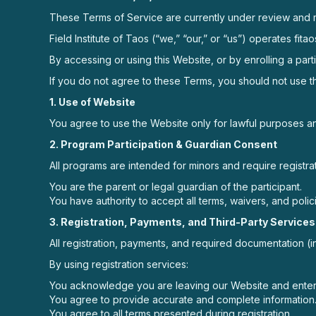
These Terms of Service are currently under review and 
Field Institute of Taos (“we,” “our,” or “us”) operates f
By accessing or using this Website, or by enrolling a par
If you do not agree to these Terms, you should not use th
1. Use of Website
You agree to use the Website only for lawful purposes and
2. Program Participation & Guardian Consent
All programs are intended for minors and require registrat
You are the parent or legal guardian of the participant.
You have authority to accept all terms, waivers, and polici
3. Registration, Payments, and Third-Party Services
All registration, payments, and required documentation (
By using registration services:
You acknowledge you are leaving our Website and enteri
You agree to provide accurate and complete information
You agree to all terms presented during registration.