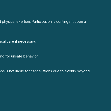
 physical exertion. Participation is contingent upon a
cal care if necessary.
fund for unsafe behavior.
aos is not liable for cancellations due to events beyond