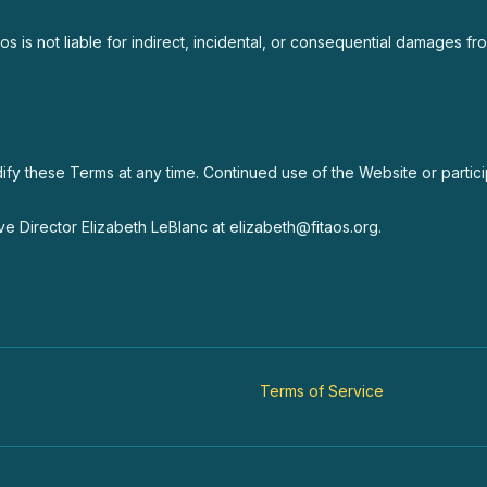
Taos is not liable for indirect, incidental, or consequential damages 
odify these Terms at any time. Continued use of the Website or parti
e Director Elizabeth LeBlanc at elizabeth@fitaos.org.
Terms of Service