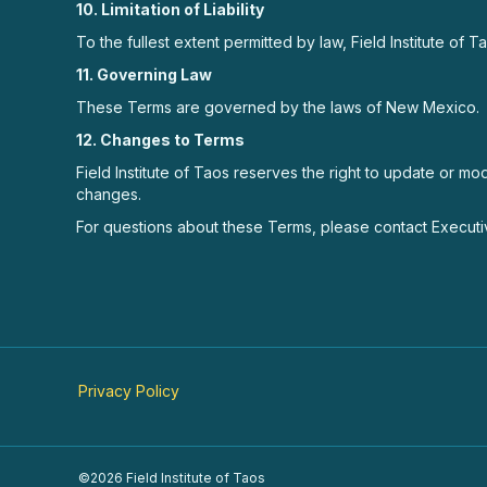
10. Limitation of Liability
To the fullest extent permitted by law, Field Institute of 
11. Governing Law
These Terms are governed by the laws of New Mexico.
12. Changes to Terms
Field Institute of Taos reserves the right to update or m
changes.
For questions about these Terms, please contact Executiv
Privacy Policy
©2026 Field Institute of Taos