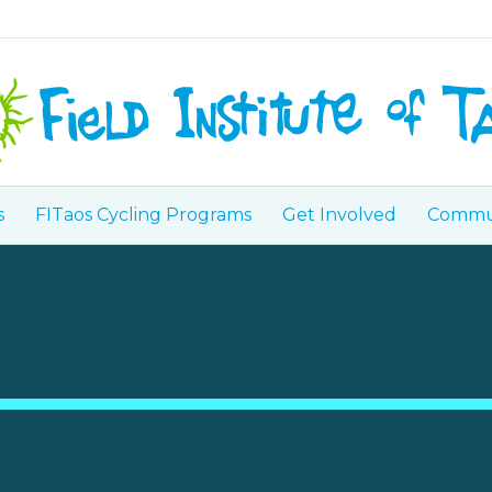
s
FITaos Cycling Programs
Get Involved
Commun