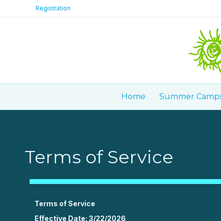
Registration
Home
Summer Camp
Terms of Service
Terms of Service
Effective Date: 3/22/2026