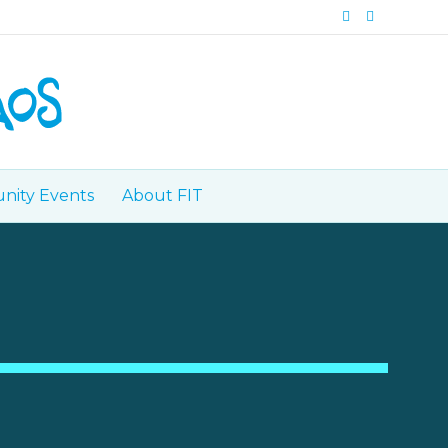
Facebook
Instagram
ity Events
About FIT