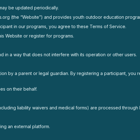
may be updated periodically.
itaos.org (the “Website”) and provides youth outdoor education prog
ticipant in our programs, you agree to these Terms of Service.
is Website or register for programs.
 in a way that does not interfere with its operation or other users.
ion by a parent or legal guardian. By registering a participant, you 
es on their behalf.
including liability waivers and medical forms) are processed throug
ng an external platform.
.