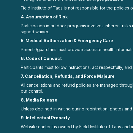
Field Institute of Taos is not responsible for the policies 
4. Assumption of Risk
Participation in outdoor programs involves inherent risks 
signed waiver.
5. Medical Authorization & Emergency Care
Parents/guardians must provide accurate health informati
6. Code of Conduct
Participants must follow instructions, act respectfully, a
7. Cancellation, Refunds, and Force Majeure
All cancellations and refund policies are managed through
our control.
8. Media Release
Unless declined in writing during registration, photos a
9. Intellectual Property
Website content is owned by Field Institute of Taos and