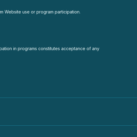
from Website use or program participation.
cipation in programs constitutes acceptance of any