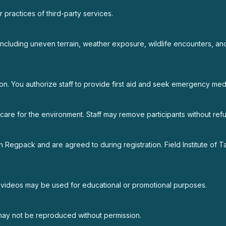
or practices of third-party services.
including uneven terrain, weather exposure, wildlife encounters, and
on. You authorize staff to provide first aid and seek emergency medi
nd care for the environment. Staff may remove participants without re
 Regpack and are agreed to during registration. Field Institute of T
nd videos may be used for educational or promotional purposes.
 may not be reproduced without permission.