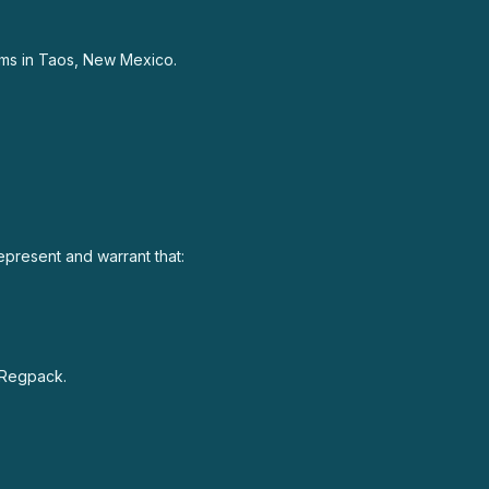
rams in Taos, New Mexico.
represent and warrant that:
h Regpack.