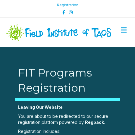
Registration
Facebook
Instagram
M
FIT Programs
Registration
Leaving Our Website
You are about to be redirected to our secure
registration platform powered by
Regpack
.
Registration includes: