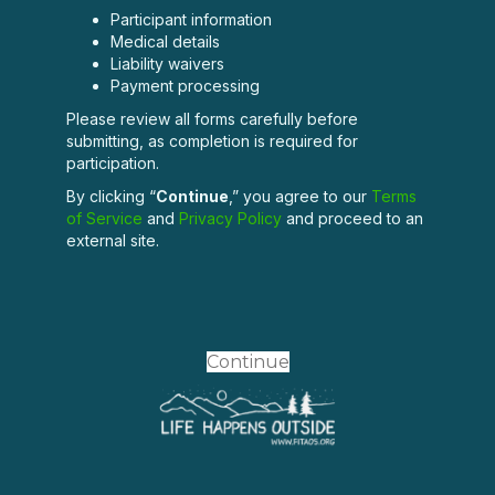
Participant information
Medical details
Liability waivers
Payment processing
Please review all forms carefully before
submitting, as completion is required for
participation.
By clicking “
Continue
,” you agree to our
Terms
of Service
and
Privacy Policy
and proceed to an
external site.
Continue